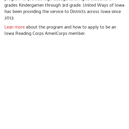
grades Kindergarten through 3rd grade. United Ways of Iowa
has been providing the service to Districts across Iowa since
2013.
Lean more
about the program and how to apply to be an
Iowa Reading Corps AmeriCorps member.