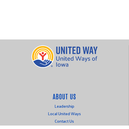
ABOUT US
Leadership
Local United Ways
Contact Us
Login