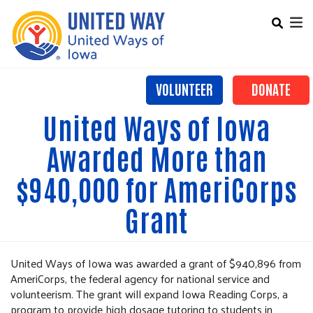
Search
Skip
SEARCH
to
main
content
VOLUNTEER
DONATE
Mobile Main menu
United Ways of Iowa
+
OUR WORK
Awarded More than
LOCAL UNITED WAYS
$940,000 for AmeriCorps
ALICE
Grant
ADVOCACY
CONTACT US
United Ways of Iowa was awarded a grant of $940,896 from
AmeriCorps, the federal agency for national service and
volunteerism. The grant will expand Iowa Reading Corps, a
program to provide high dosage tutoring to students in