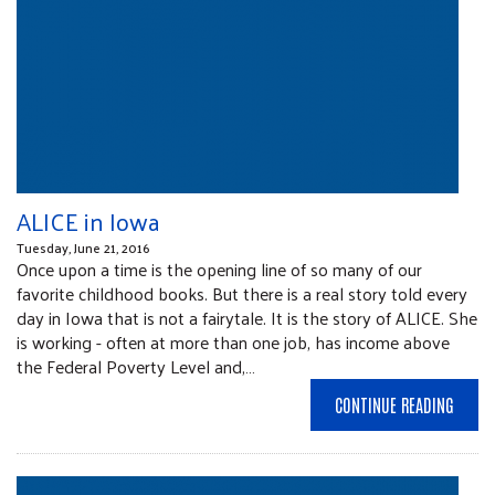
ALICE in Iowa
Tuesday, June 21, 2016
Once upon a time is the opening line of so many of our
favorite childhood books. But there is a real story told every
day in Iowa that is not a fairytale. It is the story of ALICE. She
is working - often at more than one job, has income above
the Federal Poverty Level and,…
CONTINUE READING