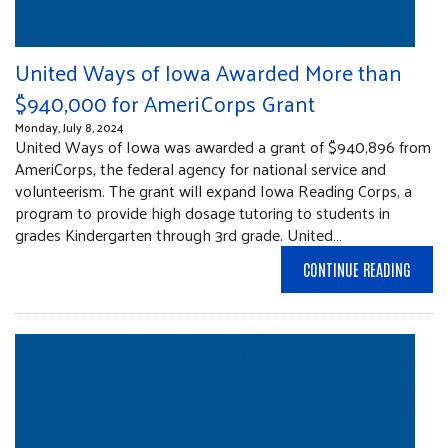
United Ways of Iowa Awarded More than
$940,000 for AmeriCorps Grant
Monday, July 8, 2024
United Ways of Iowa was awarded a grant of $940,896 from
AmeriCorps, the federal agency for national service and
volunteerism. The grant will expand Iowa Reading Corps, a
program to provide high dosage tutoring to students in
grades Kindergarten through 3rd grade. United…
CONTINUE READING