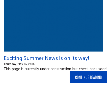
Exciting Summer News is on its way!
Thursday, May 26, 2016
This page is currently under construction but check back soon!
CONTINUE READING