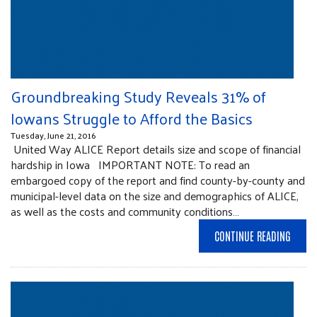
Groundbreaking Study Reveals 31% of
Iowans Struggle to Afford the Basics
Tuesday, June 21, 2016
United Way ALICE Report details size and scope of financial
hardship in Iowa IMPORTANT NOTE: To read an
embargoed copy of the report and find county-by-county and
municipal-level data on the size and demographics of ALICE,
as well as the costs and community conditions…
CONTINUE READING