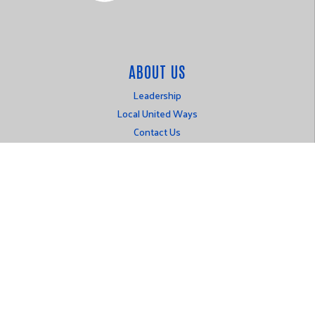
ABOUT US
Leadership
Local United Ways
Contact Us
Login
OUR WORK
Alice
Public Policy
LOCATION
P.O. Box 316
Johnston, IA 50131
515-777-1501